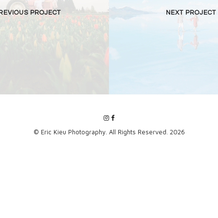
REVIOUS PROJECT
NEXT PROJECT
© Eric Kieu Photography. All Rights Reserved. 2026