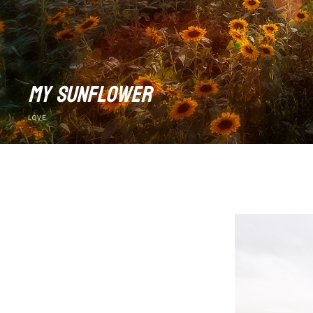
my sunflower
LOVE