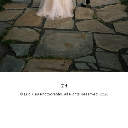
© Eric Kieu Photography. All Rights Reserved. 2026