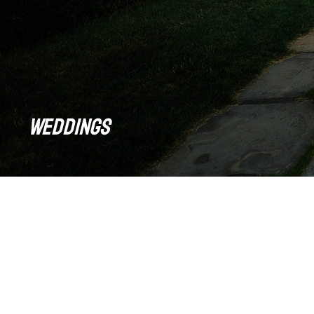
Weddings